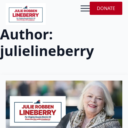
DONATE
Author:
julielineberry