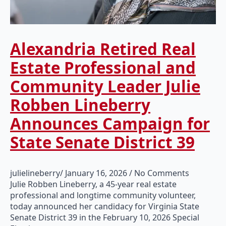
Alexandria Retired Real
Estate Professional and
Community Leader Julie
Robben Lineberry
Announces Campaign for
State Senate District 39
julielineberry
January 16, 2026
No Comments
Julie Robben Lineberry, a 45-year real estate
professional and longtime community volunteer,
today announced her candidacy for Virginia State
Senate District 39 in the February 10, 2026 Special