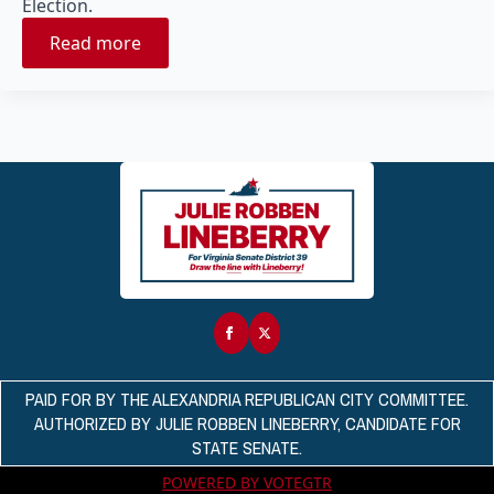
Election.
Read more
PAID FOR BY THE ALEXANDRIA REPUBLICAN CITY COMMITTEE.
AUTHORIZED BY JULIE ROBBEN LINEBERRY, CANDIDATE FOR
STATE SENATE.
POWERED BY VOTEGTR