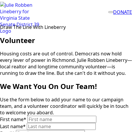
DONATE
Draw The Line With Lineberry
Volunteer
Housing costs are out of control. Democrats now hold
every lever of power in Richmond. Julie Robben Lineberry—
local realtor and longtime community volunteer—is
running to draw the line. But she can't do it without you.
We Want You On Our Team!
Use the form below to add your name to our campaign
team, and a volunteer coordinator will quickly be in touch
to welcome you aboard.
First name
*
Last name
*