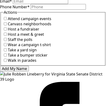
Email
*
Phone Number
*
Actions
Attend campaign events
Canvass neighborhoods
Host a fundraiser
Host a meet & greet
Staff the polls
Wear a campaign t-shirt
Take a yard sign
Take a bumper sticker
Walk in parades
Add My Name